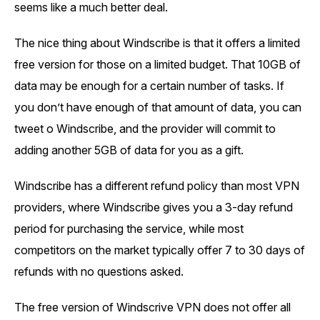
seems like a much better deal.
The nice thing about Windscribe is that it offers a limited
free version for those on a limited budget. That 10GB of
data may be enough for a certain number of tasks. If
you don’t have enough of that amount of data, you can
tweet o Windscribe, and the provider will commit to
adding another 5GB of data for you as a gift.
Windscribe has a different refund policy than most VPN
providers, where Windscribe gives you a 3-day refund
period for purchasing the service, while most
competitors on the market typically offer 7 to 30 days of
refunds with no questions asked.
The free version of Windscrive VPN does not offer all