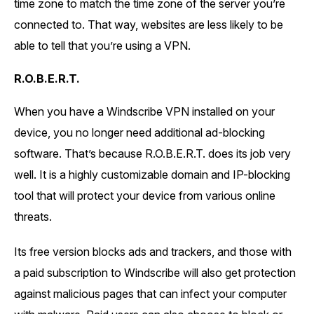
time zone to match the time zone of the server you’re
connected to. That way, websites are less likely to be
able to tell that you’re using a VPN.
R.O.B.E.R.T.
When you have a Windscribe VPN installed on your
device, you no longer need additional ad-blocking
software. That’s because R.O.B.E.R.T. does its job very
well. It is a highly customizable domain and IP-blocking
tool that will protect your device from various online
threats.
Its free version blocks ads and trackers, and those with
a paid subscription to Windscribe will also get protection
against malicious pages that can infect your computer