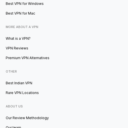
Best VPN for Windows
Best VPN for Mac
MORE ABOUT A VPN
What is a VPN?
VPN Reviews
Premium VPN Alternatives
OTHER
Best Indian VPN
Rare VPN Locations
ABOUT US
Our Review Methodology
Our team