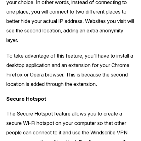
your choice. In other words, instead of connecting to
one place, you will connect to two different places to
better hide your actual IP address. Websites you visit will
see the second location, adding an extra anonymity
layer.
To take advantage of this feature, you’ll have to install a
desktop application and an extension for your Chrome,
Firefox or Opera browser. This is because the second
location is added through the extension.
Secure Hotspot
The Secure Hotspot feature allows you to create a
secure Wi-Fi hotspot on your computer so that other
people can connect to it and use the Windscribe VPN