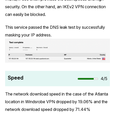
security. On the other hand, an IKEv2 VPN connection
can easily be blocked.
This service passed the DNS leak test by successfully
masking your IP address.
Speed
4/5
The network download speed in the case of the Atlanta
location in Windsrobe VPN dropped by 19.06% and the
network download speed dropped by 71.44%