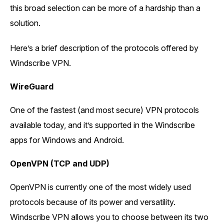
this broad selection can be more of a hardship than a
solution.
Here’s a brief description of the protocols offered by
Windscribe VPN.
WireGuard
One of the fastest (and most secure) VPN protocols
available today, and it’s supported in the Windscribe
apps for Windows and Android.
OpenVPN (TCP and UDP)
OpenVPN is currently one of the most widely used
protocols because of its power and versatility.
Windscribe VPN allows you to choose between its two