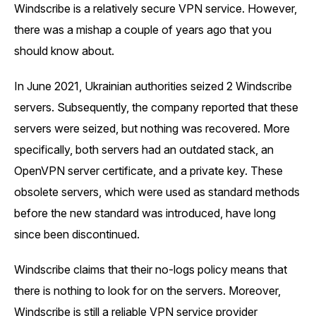
Windscribe is a relatively secure VPN service. However,
there was a mishap a couple of years ago that you
should know about.
In June 2021, Ukrainian authorities seized 2 Windscribe
servers. Subsequently, the company reported that these
servers were seized, but nothing was recovered. More
specifically, both servers had an outdated stack, an
OpenVPN server certificate, and a private key. These
obsolete servers, which were used as standard methods
before the new standard was introduced, have long
since been discontinued.
Windscribe claims that their no-logs policy means that
there is nothing to look for on the servers. Moreover,
Windscribe is still a reliable VPN service provider