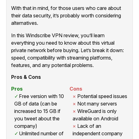
With that in mind, for those users who care about
their data security, it’s probably worth considering
alternatives.
In this Windscribe VPN review, you’ll learn
everything you need to know about this virtual
private network before buying. Let’s break it down:
speed, compatibility with streaming platforms,
features, and any potential problems.
Pros & Cons
Pros
Cons
Free version with 10
Potential speed issues
GB of data (can be
Not many servers
increased to 15 GB if
WireGuard is only
you tweet about the
available on Android
company)
Lack of an
Unlimited number of
independent company