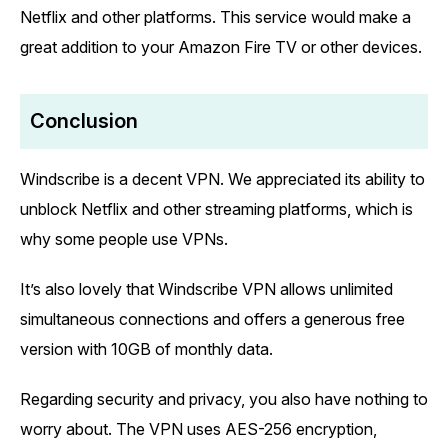
Netflix and other platforms. This service would make a
great addition to your Amazon Fire TV or other devices.
Conclusion
Windscribe is a decent VPN. We appreciated its ability to
unblock Netflix and other streaming platforms, which is
why some people use VPNs.
It’s also lovely that Windscribe VPN allows unlimited
simultaneous connections and offers a generous free
version with 10GB of monthly data.
Regarding security and privacy, you also have nothing to
worry about. The VPN uses AES-256 encryption,