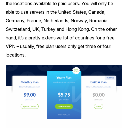
the locations available to paid users. You will only be
able to use servers in the United States, Canada,
Germany, France, Netherlands, Norway, Romania,
Switzerland, UK, Turkey and Hong Kong. On the other
hand, it’s a pretty extensive list of countries for a free
VPN – usually, free plan users only get three or four
locations.