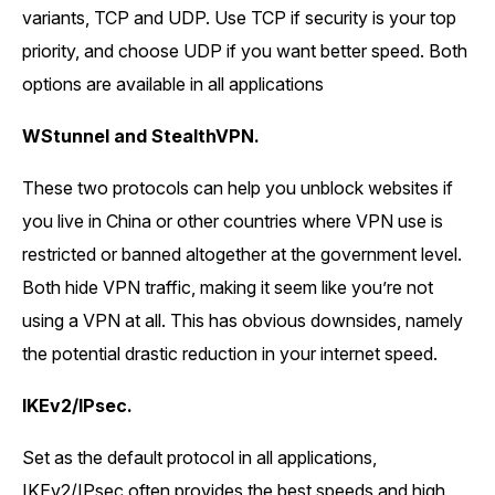
variants, TCP and UDP. Use TCP if security is your top
priority, and choose UDP if you want better speed. Both
options are available in all applications
WStunnel and StealthVPN.
These two protocols can help you unblock websites if
you live in China or other countries where VPN use is
restricted or banned altogether at the government level.
Both hide VPN traffic, making it seem like you’re not
using a VPN at all. This has obvious downsides, namely
the potential drastic reduction in your internet speed.
IKEv2/IPsec.
Set as the default protocol in all applications,
IKEv2/IPsec often provides the best speeds and high