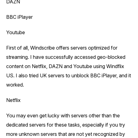
DAZN
BBC iPlayer
Youtube
First of all, Windscribe offers servers optimized for
streaming. I have successfully accessed geo-blocked
content on Netflix, DAZN and Youtube using Windflix
US. I also tried UK servers to unblock BBC iPlayer, and it
worked.
Netflix
You may even get lucky with servers other than the
dedicated servers for these tasks, especially if you try
more unknown servers that are not yet recognized by