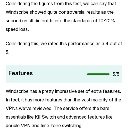
Considering the figures from this test, we can say that
Windscribe showed quite controversial results as the
second result did not fit into the standards of 10-20%
speed loss.
Considering this, we rated this performance as a 4 out of
5.
Features
5/5
Windscribe has a pretty impressive set of extra features.
In fact, it has more features than the vast majority of the
VPNs we’ve reviewed. The service offers the bare
essentials like Kill Switch and advanced features like
double VPN and time zone switching.