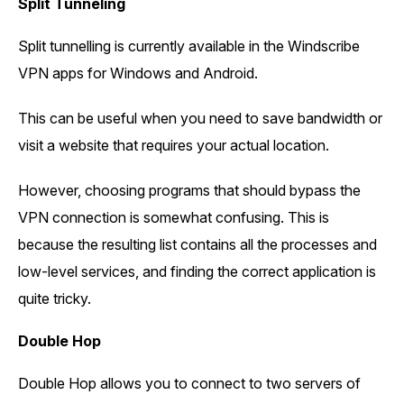
Split Tunneling
Split tunnelling is currently available in the Windscribe
VPN apps for Windows and Android.
This can be useful when you need to save bandwidth or
visit a website that requires your actual location.
However, choosing programs that should bypass the
VPN connection is somewhat confusing. This is
because the resulting list contains all the processes and
low-level services, and finding the correct application is
quite tricky.
Double Hop
Double Hop allows you to connect to two servers of