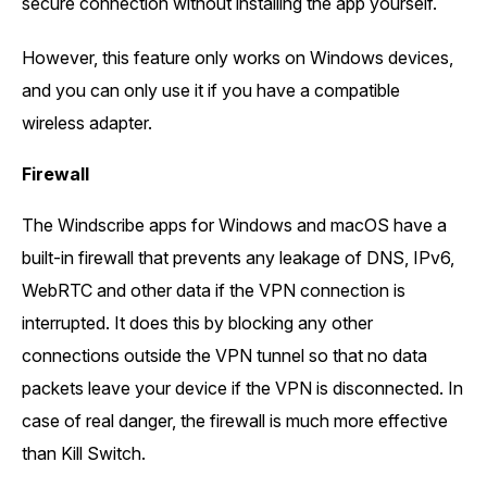
secure connection without installing the app yourself.
However, this feature only works on Windows devices,
and you can only use it if you have a compatible
wireless adapter.
Firewall
The Windscribe apps for Windows and macOS have a
built-in firewall that prevents any leakage of DNS, IPv6,
WebRTC and other data if the VPN connection is
interrupted. It does this by blocking any other
connections outside the VPN tunnel so that no data
packets leave your device if the VPN is disconnected. In
case of real danger, the firewall is much more effective
than Kill Switch.