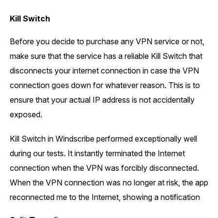
Kill Switch
Before you decide to purchase any VPN service or not,
make sure that the service has a reliable Kill Switch that
disconnects your internet connection in case the VPN
connection goes down for whatever reason. This is to
ensure that your actual IP address is not accidentally
exposed.
Kill Switch in Windscribe performed exceptionally well
during our tests. It instantly terminated the Internet
connection when the VPN was forcibly disconnected.
When the VPN connection was no longer at risk, the app
reconnected me to the Internet, showing a notification