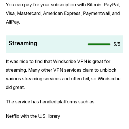
You can pay for your subscription with Bitcoin, PayPal,
Visa, Mastercard, American Express, Paymentwall, and
AliPay.
Streaming
5/5
It was nice to find that Windscribe VPN is great for
streaming. Many other VPN services claim to unblock
various streaming services and often fail, so Windscribe
did great.
The service has handled platforms such as:
Netflix with the U.S. library