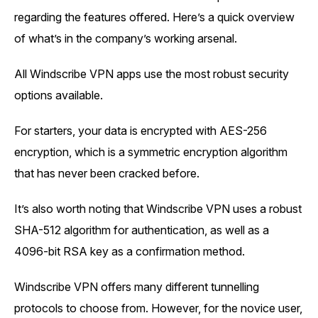
regarding the features offered. Here’s a quick overview
of what’s in the company’s working arsenal.
All Windscribe VPN apps use the most robust security
options available.
For starters, your data is encrypted with AES-256
encryption, which is a symmetric encryption algorithm
that has never been cracked before.
It’s also worth noting that Windscribe VPN uses a robust
SHA-512 algorithm for authentication, as well as a
4096-bit RSA key as a confirmation method.
Windscribe VPN offers many different tunnelling
protocols to choose from. However, for the novice user,