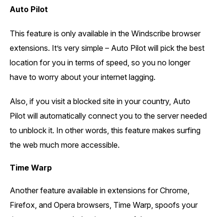
Auto Pilot
This feature is only available in the Windscribe browser
extensions. It’s very simple – Auto Pilot will pick the best
location for you in terms of speed, so you no longer
have to worry about your internet lagging.
Also, if you visit a blocked site in your country, Auto
Pilot will automatically connect you to the server needed
to unblock it. In other words, this feature makes surfing
the web much more accessible.
Time Warp
Another feature available in extensions for Chrome,
Firefox, and Opera browsers, Time Warp, spoofs your