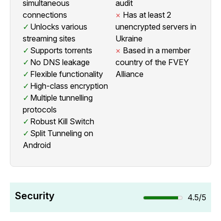
simultaneous
audit
connections
Has at least 2
Unlocks various
unencrypted servers in
streaming sites
Ukraine
Supports torrents
Based in a member
No DNS leakage
country of the FVEY
Flexible functionality
Alliance
High-class encryption
Multiple tunnelling
protocols
Robust Kill Switch
Split Tunneling on
Android
Security
4.5/5