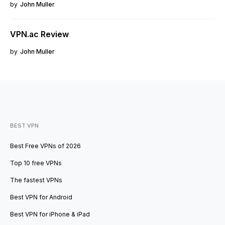
by
John Muller
VPN.ac Review
by
John Muller
BEST VPN
Best Free VPNs of 2026
Top 10 free VPNs
The fastest VPNs
Best VPN for Android
Best VPN for iPhone & iPad