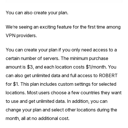
You can also create your plan.
We’re seeing an exciting feature for the first time among
VPN providers.
You can create your plan if you only need access to a
certain number of servers. The minimum purchase
amount is $3, and each location costs $1/month. You
can also get unlimited data and full access to ROBERT
for $1. This plan includes custom settings for selected
locations. Most users choose a few countries they want
to use and get unlimited data. In addition, you can
change your plan and select other locations during the
month, all at no additional cost.