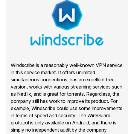
Windscribe is a reasonably well-known VPN service
in this service market. It offers unlimited
simultaneous connections, has an excellent free
version, works with various streaming services such
as Netflix, and is great for torrents. Regardless, the
company still has work to improve its product. For
example, Windscribe could use some improvements
in terms of speed and security. The WireGuard
protocol is only available on Android, and there is
simply no independent audit by the company.