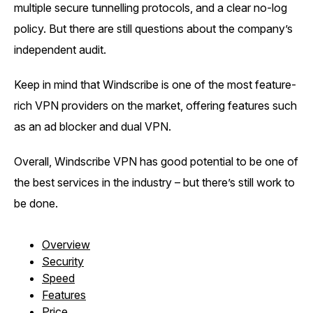
multiple secure tunnelling protocols, and a clear no-log
policy. But there are still questions about the company’s
independent audit.
Keep in mind that Windscribe is one of the most feature-
rich VPN providers on the market, offering features such
as an ad blocker and dual VPN.
Overall, Windscribe VPN has good potential to be one of
the best services in the industry – but there’s still work to
be done.
Overview
Security
Speed
Features
Price