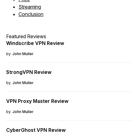
Streaming
Conclusion
Featured Reviews
Windscribe VPN Review
by
John Muller
StrongVPN Review
by
John Muller
VPN Proxy Master Review
by
John Muller
CyberGhost VPN Review