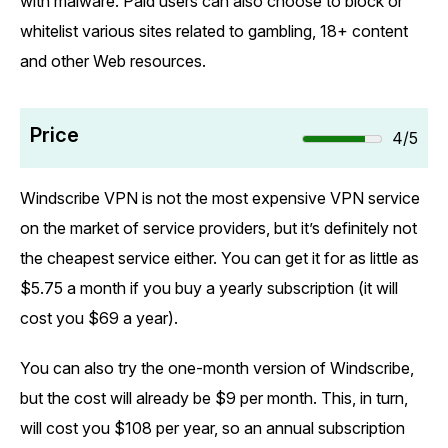
with malware. Paid users can also choose to block or
whitelist various sites related to gambling, 18+ content
and other Web resources.
Price
4/5
Windscribe VPN is not the most expensive VPN service
on the market of service providers, but it’s definitely not
the cheapest service either. You can get it for as little as
$5.75 a month if you buy a yearly subscription (it will
cost you $69 a year).
You can also try the one-month version of Windscribe,
but the cost will already be $9 per month. This, in turn,
will cost you $108 per year, so an annual subscription