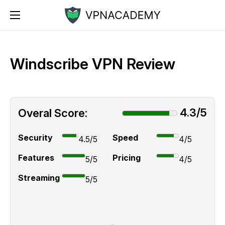
Windscribe VPN Review
4.3/5
Overal Score:
Security
Speed
4.5/5
4/5
Features
Pricing
5/5
4/5
Streaming
5/5