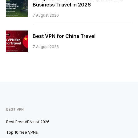
Business Travel in 2026
7 August 2026
Best VPN for China Travel
7 August 2026
BEST VPN
Best Free VPNs of 2026
Top 10 free VPNs