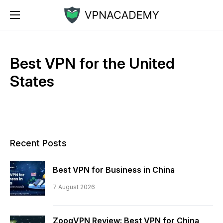
Best VPN for the United
States
Recent Posts
Best VPN for Business in China
7 August 2026
ZoogVPN Review: Best VPN for China