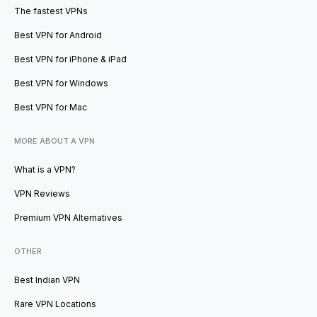
The fastest VPNs
Best VPN for Android
Best VPN for iPhone & iPad
Best VPN for Windows
Best VPN for Mac
MORE ABOUT A VPN
What is a VPN?
VPN Reviews
Premium VPN Alternatives
OTHER
Best Indian VPN
Rare VPN Locations